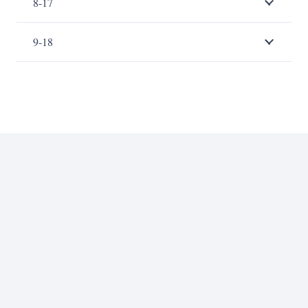
8-17
9-18