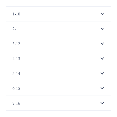
1-10
2-11
3-12
4-13
5-14
6-15
7-16