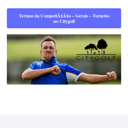
Termos da CompetiÃ§Ã£o – Gerais – Torneios
no Citygolf