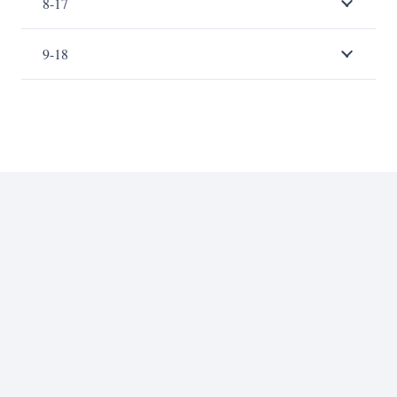
8-17
9-18