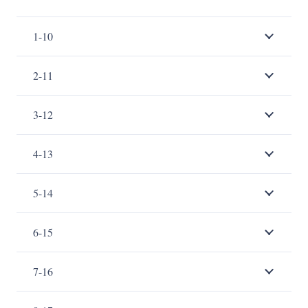
1-10
2-11
3-12
4-13
5-14
6-15
7-16