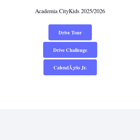
Academia CityKids 2025/2026
Drive Tour
Drive Challenge
CalendÃ¡rio Jr.